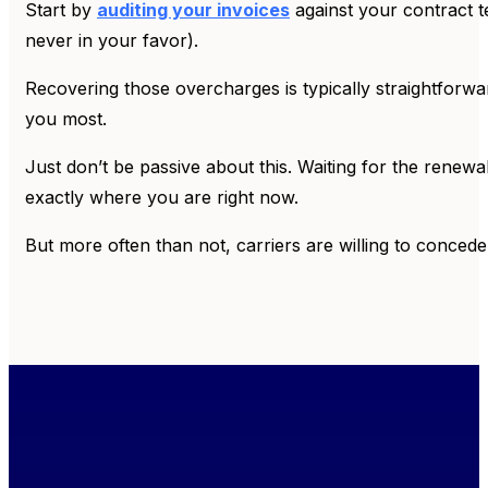
Start by
auditing your invoices
against your contract t
never in your favor).
Recovering those overcharges is typically straightforwar
you most.
Just don’t be passive about this. Waiting for the renewa
exactly where you are right now.
But more often than not, carriers are willing to concede