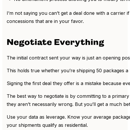
I’m not saying you can’t get a deal done with a carrier 
concessions that are in your favor.
Negotiate Everything
The initial contract sent your way is just an opening posi
This holds true whether you’re shipping 50 packages a
Signing the first deal they offer is a mistake because ever
The best way to negotiate is by committing to a primary c
they aren’t necessarily wrong. But you’ll get a much be
Use your data as leverage. Know your average package
your shipments qualify as residential.