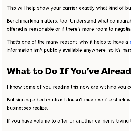
This will help show your carrier exactly what kind of bu
Benchmarking matters, too. Understand what comparable 
offered is reasonable or if there’s more room to negotia
That’s one of the many reasons why it helps to have a
information isn’t publicly available anywhere, so it’s ha
What to Do If You’ve Alrea
I know some of you reading this now are wishing you c
But signing a bad contract doesn’t mean you’re stuck wi
businesses realize.
If you have volume to offer or another carrier is trying