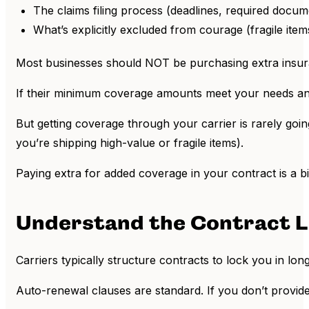
The claims filing process (deadlines, required docum
What’s explicitly excluded from courage (fragile item
Most businesses should NOT be purchasing extra insuran
If their minimum coverage amounts meet your needs an
But getting coverage through your carrier is rarely going 
you’re shipping high-value or fragile items).
Paying extra for added coverage in your contract is a bi
Understand the Contract L
Carriers typically structure contracts to lock you in lo
Auto-renewal clauses are standard. If you don’t provide 