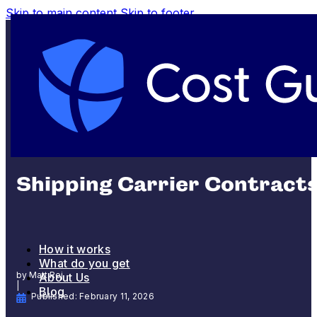
Skip to main content
Skip to footer
SHIPPING AND FULFILLMENT
Shipping Carrier Contracts
How it works
What do you get
by Matt Rej
About Us
|
Blog
Published: February 11, 2026