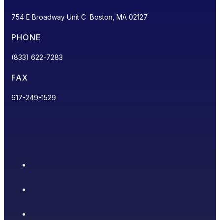
754 E Broadway Unit C Boston, MA 02127
PHONE
(833) 622-7283
FAX
617-249-1529