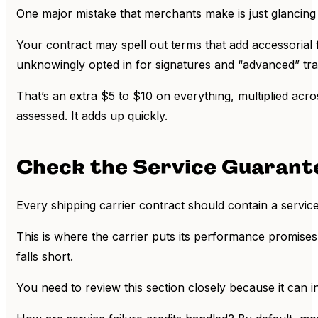
One major mistake that merchants make is just glancing 
Your contract may spell out terms that add accessorial
unknowingly opted in for signatures and “advanced” tr
That’s an extra $5 to $10 on everything, multiplied acr
assessed. It adds up quickly.
Check the Service Guarant
Every shipping carrier contract should contain a servic
This is where the carrier puts its performance promises i
falls short.
You need to review this section closely because it can 