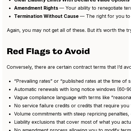
Amendment Rights
— Your ability to renegotiate te
Termination Without Cause
— The right for you to
Again, you may not get all of these. But it’s worth the tr
Red Flags to Avoid
Conversely, there are certain contract terms that I’d av
“Prevailing rates” or “published rates at the time of 
Automatic renewals with long notice windows (60-90 
Vague compliance language with terms like “reasonabl
No service failure credits or credits that require yo
Volume commitments with steep repricing penalties, 
Liability exclusions that cover most of what you actua
No amendment process allowing you to modify term