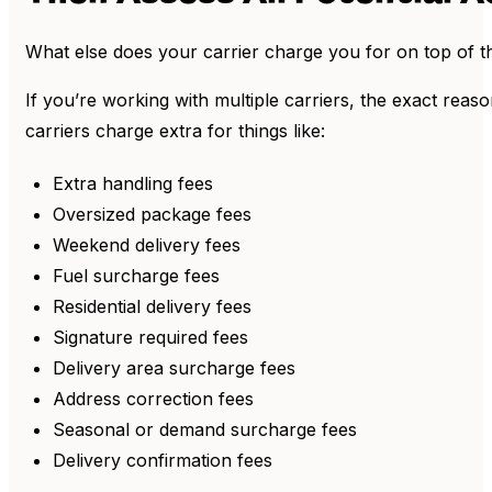
What else does your carrier charge you for on top of 
If you’re working with multiple carriers, the exact reas
carriers charge extra for things like:
Extra handling fees
Oversized package fees
Weekend delivery fees
Fuel surcharge fees
Residential delivery fees
Signature required fees
Delivery area surcharge fees
Address correction fees
Seasonal or demand surcharge fees
Delivery confirmation fees