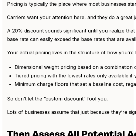
Pricing is typically the place where most businesses sta
Carriers want your attention here, and they do a great jo
A 20% discount sounds significant until you realize that 
base rate can easily exceed the base rates that are avai
Your actual pricing lives in the structure of how you’re b
Dimensional weight pricing based on a combination o
Tiered pricing with the lowest rates only available if 
Minimum charge floors that set a baseline cost, regar
So don’t let the “custom discount” fool you.
Lots of businesses assume that just because they’re sign
Then Assess All Potential 