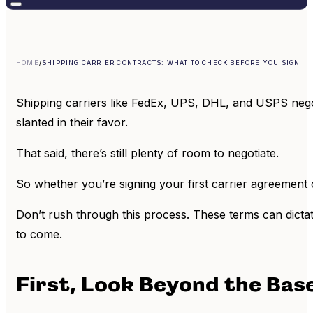
HOME
/
SHIPPING CARRIER CONTRACTS: WHAT TO CHECK BEFORE YOU SIGN
Shipping carriers like FedEx, UPS, DHL, and USPS negoti
slanted in their favor.
That said, there’s still plenty of room to negotiate.
So whether you’re signing your first carrier agreement
Don’t rush through this process. These terms can dictate
to come.
First, Look Beyond the Bas