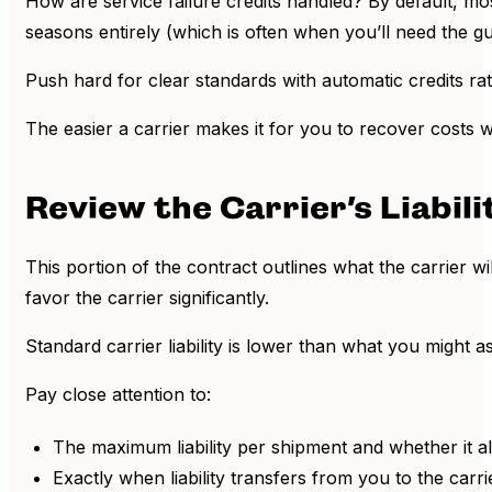
How are service failure credits handled? By default, mos
seasons entirely (which is often when you’ll need the g
Push hard for clear standards with automatic credits r
The easier a carrier makes it for you to recover costs 
Review the Carrier’s Liabil
This portion of the contract outlines what the carrier wi
favor the carrier significantly.
Standard carrier liability is lower than what you might 
Pay close attention to:
The maximum liability per shipment and whether it al
Exactly when liability transfers from you to the carr