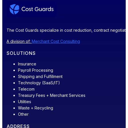
The Cost Guards specialize in cost reduction, contract negotiatio
A division of:
Merchant Cost Consulting
SOLUTIONS
Insurance
Payroll Processing
Shipping and Fulfillment
Technology (SaaS/IT)
Telecom
Treasury Fees + Merchant Services
Utilities
Waste + Recycling
Other
ADDRESS