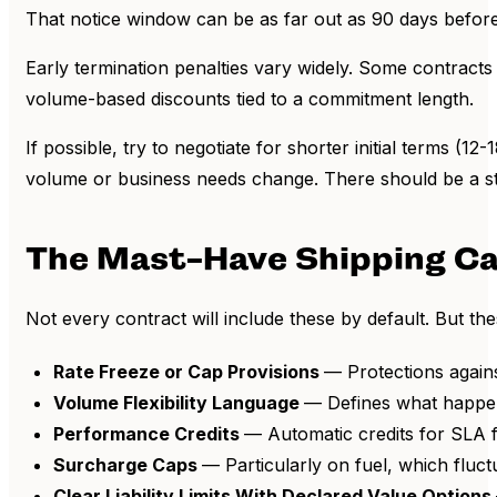
That notice window can be as far out as 90 days before
Early termination penalties vary widely. Some contracts 
volume-based discounts tied to a commitment length.
If possible, try to negotiate for shorter initial terms (
volume or business needs change. There should be a st
The Mast-Have Shipping Ca
Not every contract will include these by default. But th
Rate Freeze or Cap Provisions
— Protections again
Volume Flexibility Language
— Defines what happens
Performance Credits
— Automatic credits for SLA f
Surcharge Caps
— Particularly on fuel, which fluct
Clear Liability Limits With Declared Value Options