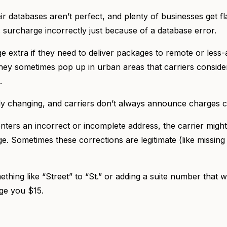
eir databases aren’t perfect, and plenty of businesses get fla
is surcharge incorrectly just because of a database error.
e extra if they need to deliver packages to remote or less
 they sometimes pop up in urban areas that carriers conside
).
y changing, and carriers don’t always announce charges c
ters an incorrect or incomplete address, the carrier might 
ge. Sometimes these corrections are legitimate (like missi
thing like “Street” to “St.” or adding a suite number that w
rge you $15.