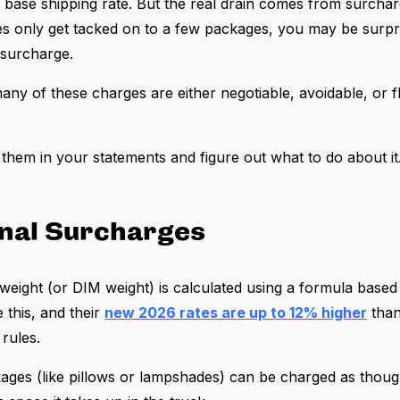
r base shipping rate. But the real drain comes from surcha
ees only get tacked on to a few packages, you may be surpri
a surcharge.
ny of these charges are either negotiable, avoidable, or fl
them in your statements and figure out what to do about it
nal Surcharges
eight (or DIM weight) is calculated using a formula based
 this, and their
new 2026 rates are up to 12% higher
than
 rules.
ckages (like pillows or lampshades) can be charged as thou