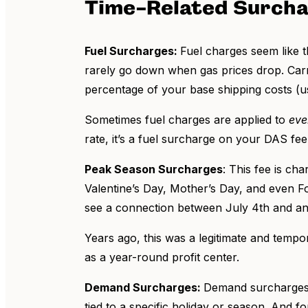
Time-Related Surch
Fuel Surcharges:
Fuel charges seem like t
rarely go down when gas prices drop. Carri
percentage of your base shipping costs (
Sometimes fuel charges are applied to
eve
rate, it’s a fuel surcharge on your DAS fee
Peak Season Surcharges
: This fee is ch
Valentine’s Day, Mother’s Day, and even F
see a connection between July 4th and an 
Years ago, this was a legitimate and tempor
as a year-round profit center.
Demand Surcharges:
Demand surcharges a
tied to a specific holiday or season. And f