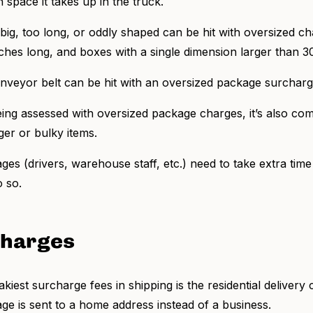
space it takes up in the truck.
big, too long, or oddly shaped can be hit with oversized cha
nches long, and boxes with a single dimension larger than 3
 conveyor belt can be hit with an oversized package surchar
being assessed with oversized package charges, it’s also co
rger or bulky items.
es (drivers, warehouse staff, etc.) need to take extra tim
o so.
charges
kiest surcharge fees in shipping is the residential deliver
age is sent to a home address instead of a business.