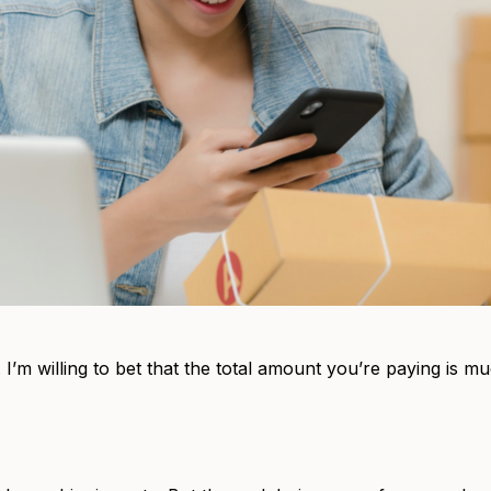
 I’m willing to bet that the total amount you’re paying is 