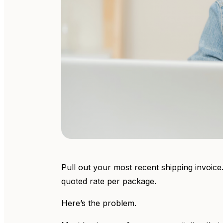
Pull out your most recent shipping invoice.
quoted rate per package.
Here’s the problem.