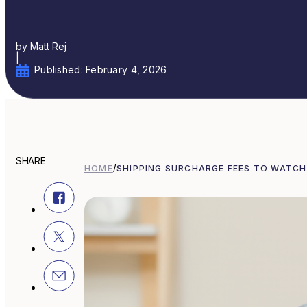
by Matt Rej
|
Published: February 4, 2026
SHARE
HOME
/
SHIPPING SURCHARGE FEES TO WATCH