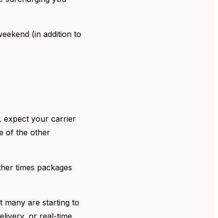
ekend (in addition to
 expect your carrier
e of the other
other times packages
ut many are starting to
livery, or real-time