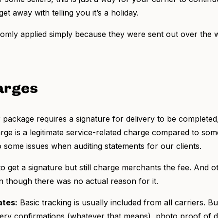
t away with telling you it’s a holiday.
ly applied simply because they were sent out over the we
arges
ackage requires a signature for delivery to be completed,
harge is a legitimate service-related charge compared to som
o some issues when auditing statements for our clients.
to get a signature but still charge merchants the fee. And 
n though there was no actual reason for it.
ates:
Basic tracking is usually included from all carriers. B
very confirmations (whatever that means), photo proof of de