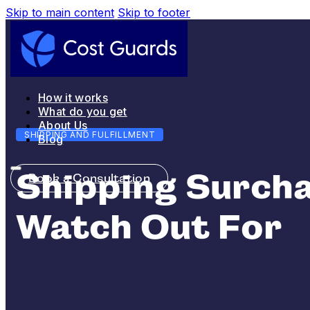
Skip to main content
Skip to footer
How it works
What do you get
About Us
SHIPPING AND FULFILLMENT
Blog
Shipping Surcha
Book a Consultation
Watch Out For