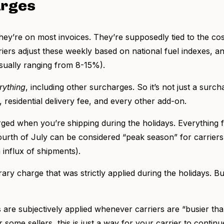
arges
hey’re on most invoices. They’re supposedly tied to the cost
ers adjust these weekly based on national fuel indexes, an
usually ranging from 8-15%).
rything
, including other surcharges. So it’s not just a sur
, residential delivery fee, and every other add-on.
arged when you’re shipping during the holidays. Everything
ourth of July can be considered “peak season” for carriers
influx of shipments).
ary charge that was strictly applied during the holidays. Bu
re subjectively applied whenever carriers are “busier tha
or some sellers, this is just a way for your carrier to conti