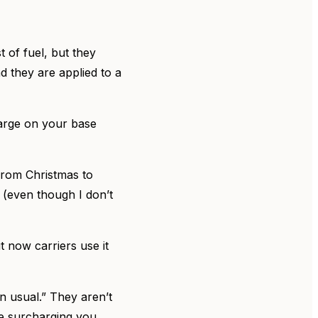
 of fuel, but they
d they are applied to a
charge on your base
 from Christmas to
 (even though I don’t
t now carriers use it
n usual.” They aren’t
nue surcharging you