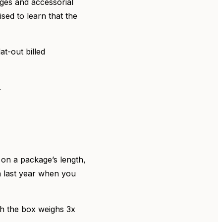
rges and accessorial
sed to learn that the
at-out billed
.
 on a package’s length,
 last year when you
gh the box weighs 3x