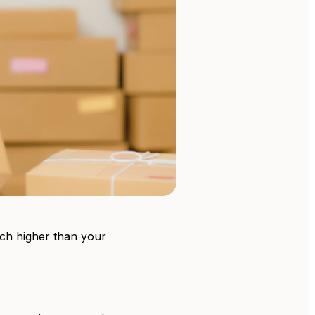
much higher than your