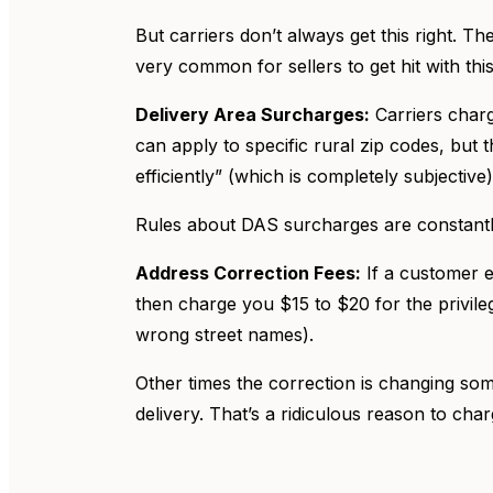
But carriers don’t always get this right. Th
very common for sellers to get hit with th
Delivery Area Surcharges:
Carriers charg
can apply to specific rural zip codes, but
efficiently” (which is completely subjective
Rules about DAS surcharges are constantl
Address Correction Fees:
If a customer en
then charge you $15 to $20 for the privile
wrong street names).
Other times the correction is changing some
delivery. That’s a ridiculous reason to cha