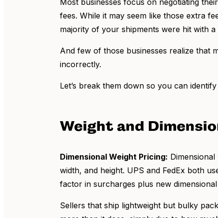
Most businesses focus on negotiating thei
fees. While it may seem like those extra f
majority of your shipments were hit with 
And few of those businesses realize that ma
incorrectly.
Let’s break them down so you can identify 
Weight and Dimensio
Dimensional Weight Pricing:
Dimensional w
width, and height. UPS and FedEx both use
factor in surcharges plus new dimensional
Sellers that ship lightweight but bulky pa