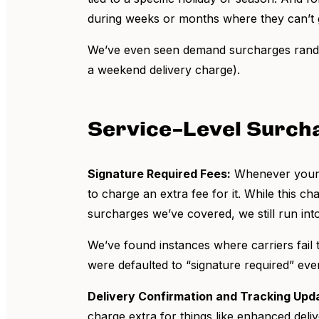
during weeks or months where they can’t ge
We’ve even seen demand surcharges random
a weekend delivery charge).
Service-Level Surch
Signature Required Fees:
Whenever your p
to charge an extra fee for it. While this c
surcharges we’ve covered, we still run int
We’ve found instances where carriers fail 
were defaulted to “signature required” eve
Delivery Confirmation and Tracking Upd
charge extra for things like enhanced deli