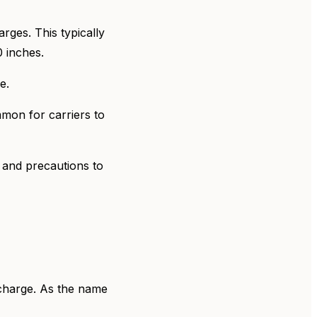
rges. This typically
0 inches.
ge.
mmon for carriers to
e and precautions to
y charge. As the name