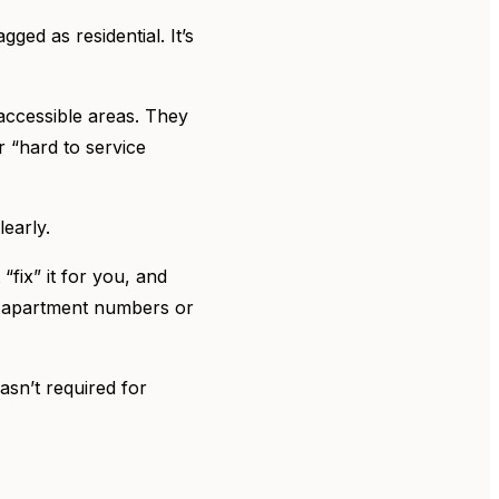
gged as residential. It’s
-accessible areas. They
r “hard to service
learly.
“fix” it for you, and
ng apartment numbers or
asn’t required for