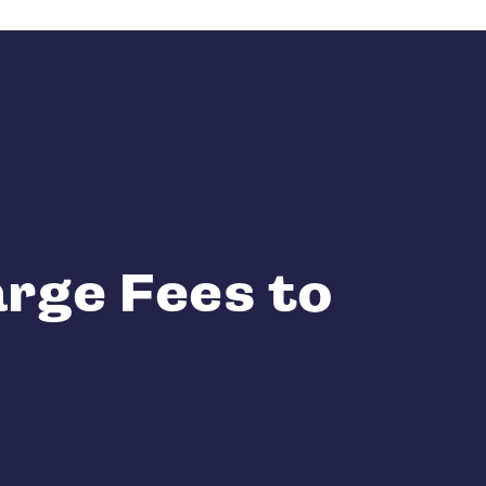
rge Fees to