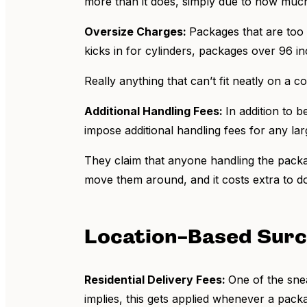
more than it does, simply due to how much 
Oversize Charges:
Packages that are too 
kicks in for cylinders, packages over 96 i
Really anything that can’t fit neatly on a
Additional Handling Fees:
In addition to 
impose additional handling fees for any la
They claim that anyone handling the packag
move them around, and it costs extra to d
Location-Based Sur
Residential Delivery Fees:
One of the snea
implies, this gets applied whenever a pack