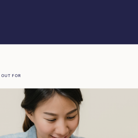
 OUT FOR