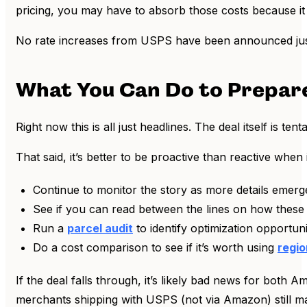
pricing, you may have to absorb those costs because it w
No rate increases from USPS have been announced just y
What You Can Do to Prepar
Right now this is all just headlines. The deal itself is 
That said, it’s better to be proactive than reactive whe
Continue to monitor the story as more details emerg
See if you can read between the lines on how these
Run a
parcel audit
to identify optimization opportu
Do a cost comparison to see if it’s worth using
regio
If the deal falls through, it’s likely bad news for bot
merchants shipping with USPS (not via Amazon) still may