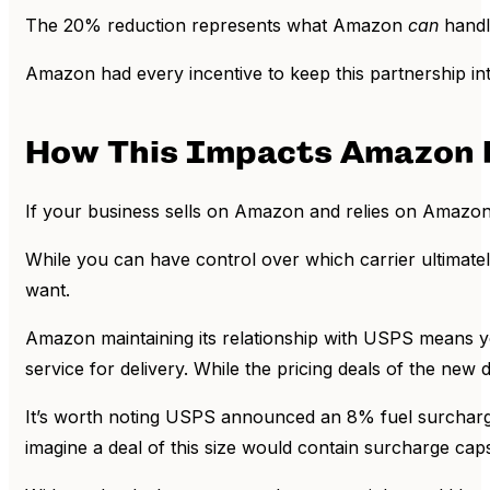
The 20% reduction represents what Amazon
can
handl
Amazon had every incentive to keep this partnership inta
How This Impacts Amazon F
If your business sells on Amazon and relies on Amazon to
While you can have control over which carrier ultimately
want.
Amazon maintaining its relationship with USPS means your
service for delivery. While the pricing deals of the new 
It’s worth noting USPS announced an 8% fuel surcharge 
imagine a deal of this size would contain surcharge c