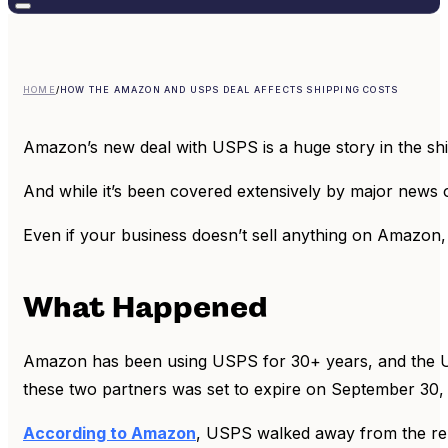
HOME
/
HOW THE AMAZON AND USPS DEAL AFFECTS SHIPPING COSTS
Amazon’s new deal with USPS is a huge story in the sh
And while it’s been covered extensively by major news o
Even if your business doesn’t sell anything on Amazon, 
What Happened
Amazon has been using USPS for 30+ years, and the U
these two partners was set to expire on September 30,
According to Amazon
, USPS walked away from the re