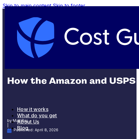
Skip to main content
Skip to footer
SHIPPING AND FULFILLMENT
How the Amazon and USPS D
How it works
What do you get
by Matt Rej
About Us
|
Blog
Published: April 8, 2026