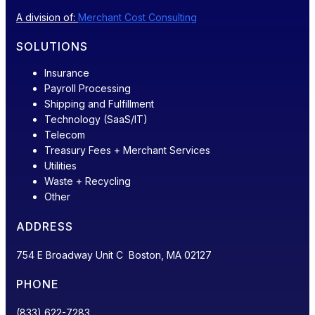
A division of:
Merchant Cost Consulting
SOLUTIONS
Insurance
Payroll Processing
Shipping and Fulfillment
Technology (SaaS/IT)
Telecom
Treasury Fees + Merchant Services
Utilities
Waste + Recycling
Other
ADDRESS
754 E Broadway Unit C Boston, MA 02127
PHONE
(833) 622-7283