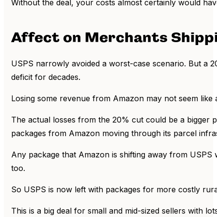
Without the deal, your costs almost certainly would hav
Affect on Merchants Shipp
USPS narrowly avoided a worst-case scenario. But a 20% r
deficit for decades.
Losing some revenue from Amazon may not seem like a bi
The actual losses from the 20% cut could be a bigger p
packages from Amazon moving through its parcel infrast
Any package that Amazon is shifting away from USPS wil
too.
So USPS is now left with packages for more costly rural
This is a big deal for small and mid-sized sellers with l