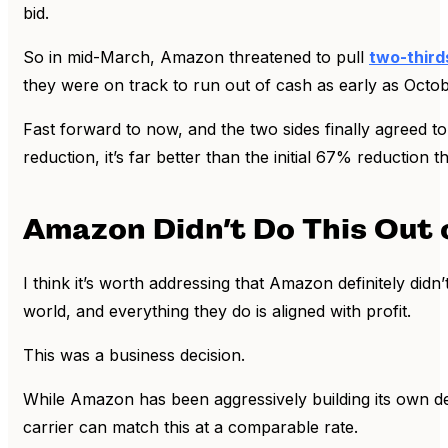
bid.
So in mid-March, Amazon threatened to pull
two-third
they were on track to run out of cash as early as Octob
Fast forward to now, and the two sides finally agreed t
reduction, it’s far better than the initial 67% reduction 
Amazon Didn’t Do This Out 
I think it’s worth addressing that Amazon definitely didn
world, and everything they do is aligned with profit.
This was a business decision.
While Amazon has been aggressively building its own de
carrier can match this at a comparable rate.