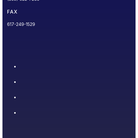
FAX
617-249-1529