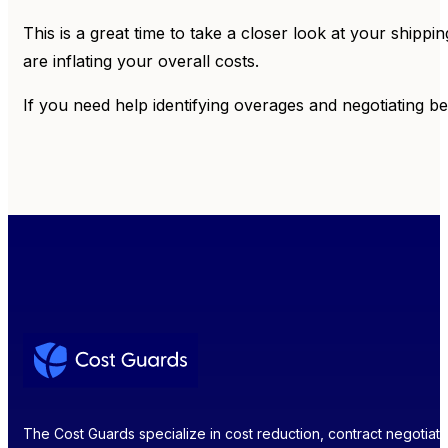
This is a great time to take a closer look at your shipp
are inflating your overall costs.
If you need help identifying overages and negotiating be
The Cost Guards specialize in cost reduction, contract negotiatio