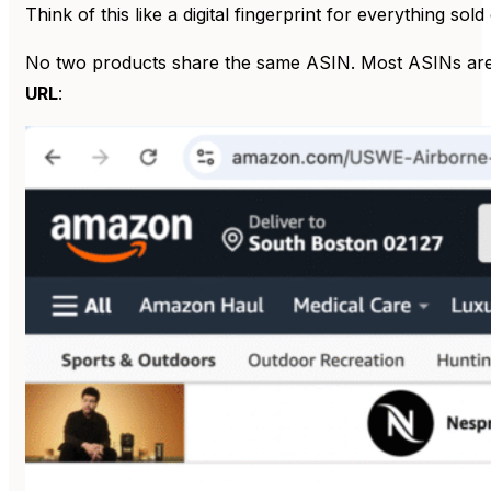
Think of this like a digital fingerprint for everything s
No two products share the same ASIN. Most ASINs are al
URL
: