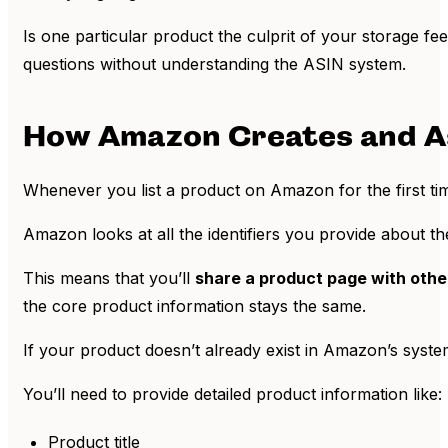
Is one particular product the culprit of your storage f
questions without understanding the ASIN system.
How Amazon Creates and A
Whenever you list a product on Amazon for the first time,
Amazon looks at all the identifiers you provide about th
This means that you’ll
share a product page with other
the core product information stays the same.
If your product doesn’t already exist in Amazon’s syst
You’ll need to provide detailed product information like:
Product title