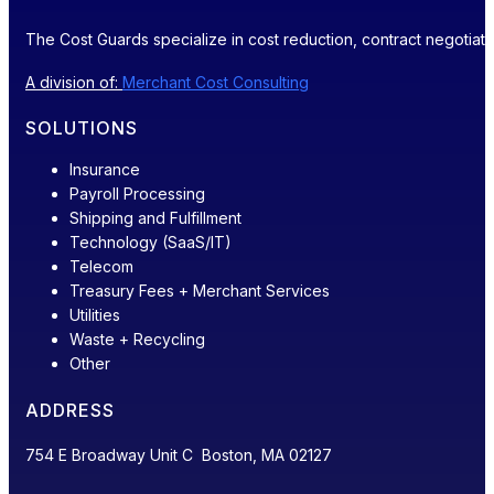
The Cost Guards specialize in cost reduction, contract negotiatio
A division of:
Merchant Cost Consulting
SOLUTIONS
Insurance
Payroll Processing
Shipping and Fulfillment
Technology (SaaS/IT)
Telecom
Treasury Fees + Merchant Services
Utilities
Waste + Recycling
Other
ADDRESS
754 E Broadway Unit C Boston, MA 02127