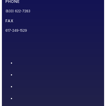
PHONE
(833) 622-7283
FAX
617-249-1529