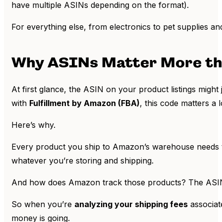
have multiple ASINs depending on the format).
For everything else, from electronics to pet supplies 
Why ASINs Matter More th
At first glance, the ASIN on your product listings might 
with
Fulfillment by Amazon (FBA)
, this code matters a 
Here’s why.
Every product you ship to Amazon’s warehouse needs to 
whatever you’re storing and shipping.
And how does Amazon track those products? The ASI
So when you’re
analyzing your shipping fees
associat
money is going.