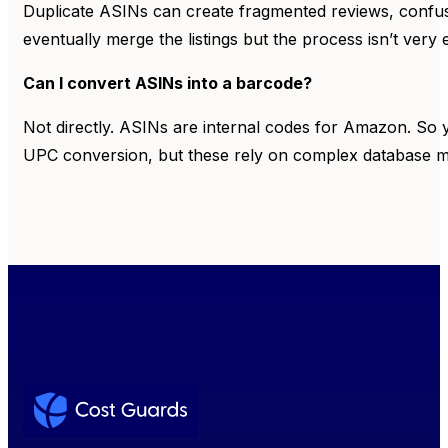
Duplicate ASINs can create fragmented reviews, confus
eventually merge the listings but the process isn’t very e
Can I convert ASINs into a barcode?
Not directly. ASINs are internal codes for Amazon. So y
UPC conversion, but these rely on complex database ma