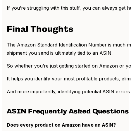
If you’re struggling with this stuff, you can always get 
Final Thoughts
The Amazon Standard Identification Number is much mor
shipment you send is ultimately tied to an ASIN.
So whether you’re just getting started on Amazon or yo
It helps you identify your most profitable products, eli
And more importantly, identifying potential ASIN errors 
ASIN Frequently Asked Questions 
Does every product on Amazon have an ASIN?