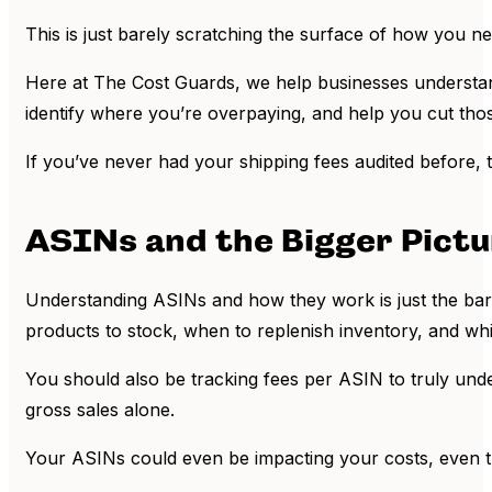
This is just barely scratching the surface of how you n
Here at The Cost Guards, we help businesses understand
identify where you’re overpaying, and help you cut tho
If you’ve never had your shipping fees audited before,
ASINs and the Bigger Pict
Understanding ASINs and how they work is just the bar
products to stock, when to replenish inventory, and whi
You should also be tracking fees per ASIN to truly unders
gross sales alone.
Your ASINs could even be impacting your costs, even th