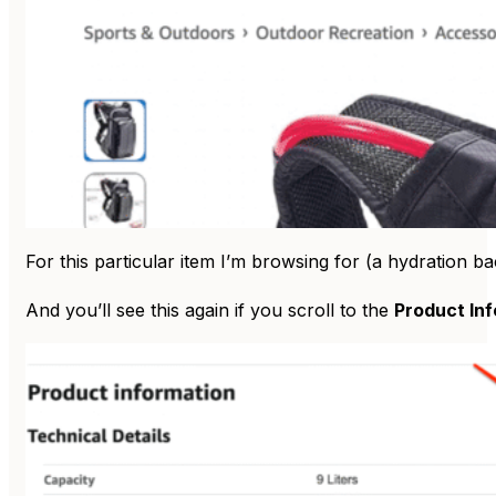
For this particular item I’m browsing for (a hydration 
And you’ll see this again if you scroll to the
Product In