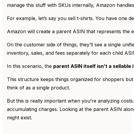
manage this stuff with SKUs internally, Amazon handles
For example, let’s say you sell t-shirts. You have one de
Amazon will create a parent ASIN that represents the ent
On the customer side of things, they’ll see a single un
inventory, sales, and fees separately for each child ASI
In this scenario, the
parent ASIN itself isn’t a sellable 
This structure keeps things organized for shoppers but 
think of as a single product.
But this is really important when you’re analyzing costs
accumulating charges. Looking at the parent ASIN alone 
might exist.