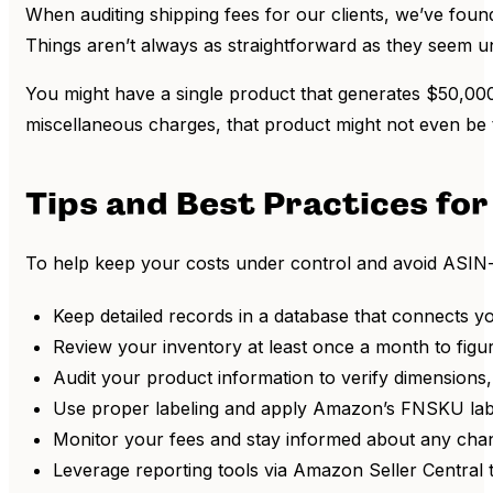
When auditing shipping fees for our clients, we’ve fou
Things aren’t always as straightforward as they seem un
You might have a single product that generates $50,000
miscellaneous charges, that product might not even be t
Tips and Best Practices f
To help keep your costs under control and avoid ASIN
Keep detailed records in a database that connects y
Review your inventory at least once a month to figu
Audit your product information to verify dimensions,
Use proper labeling and apply Amazon’s FNSKU label
Monitor your fees and stay informed about any chan
Leverage reporting tools via Amazon Seller Central 