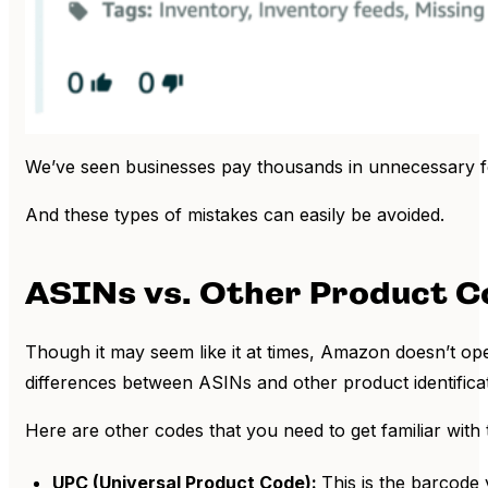
We’ve seen businesses pay thousands in unnecessary fe
And these types of mistakes can easily be avoided.
ASINs vs. Other Product Co
Though it may seem like it at times, Amazon doesn’t ope
differences between ASINs and other product identifica
Here are other codes that you need to get familiar with
UPC (Universal Product Code):
This is the barcode