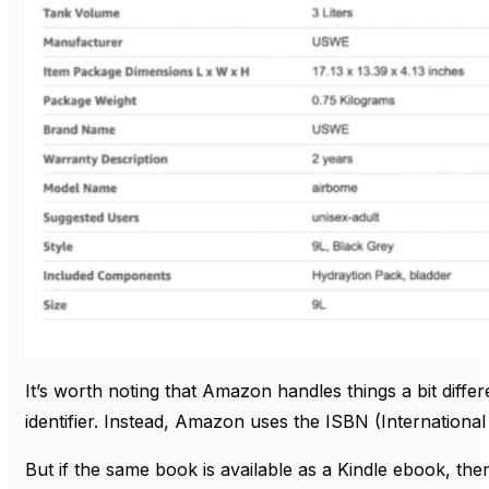
It’s worth noting that Amazon handles things a bit diff
identifier. Instead, Amazon uses the ISBN (Internatio
But if the same book is available as a Kindle ebook, th