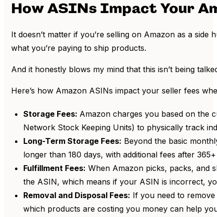
How ASINs Impact Your Am
It doesn’t matter if you’re selling on Amazon as a side
what you’re paying to ship products.
And it honestly blows my mind that this isn’t being talk
Here’s how Amazon ASINs impact your seller fees whe
Storage Fees:
Amazon charges you based on the cub
Network Stock Keeping Units) to physically track indi
Long-Term Storage Fees:
Beyond the basic monthly
longer than 180 days, with additional fees after 365+ 
Fulfillment Fees:
When Amazon picks, packs, and ships
the ASIN, which means if your ASIN is incorrect, yo
Removal and Disposal Fees:
If you need to remove 
which products are costing you money can help you 