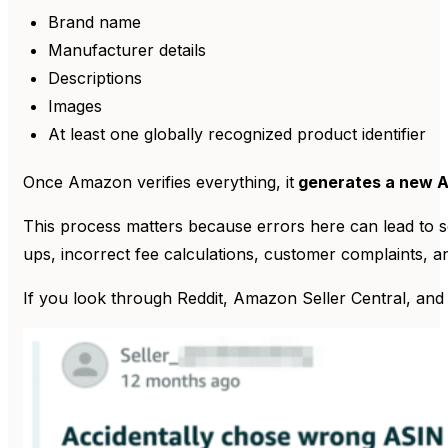
Brand name
Manufacturer details
Descriptions
Images
At least one globally recognized product identifier
Once Amazon verifies everything, it
generates a new 
This process matters because errors here can lead to se
ups, incorrect fee calculations, customer complaints, 
If you look through Reddit, Amazon Seller Central, and ot