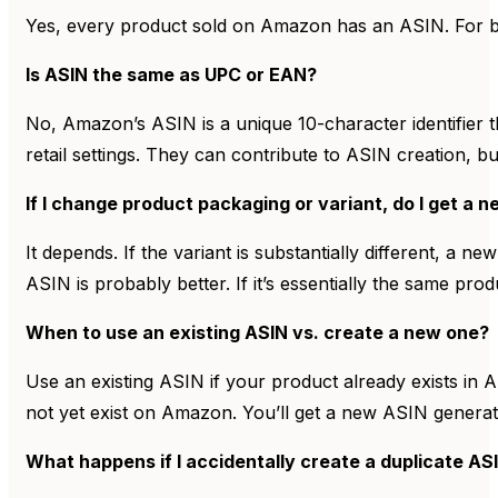
Yes, every product sold on Amazon has an ASIN. For b
Is ASIN the same as UPC or EAN?
No, Amazon’s ASIN is a unique 10-character identifier
retail settings. They can contribute to ASIN creation, b
If I change product packaging or variant, do I get a 
It depends. If the variant is substantially different, a
ASIN is probably better. If it’s essentially the same pr
When to use an existing ASIN vs. create a new one?
Use an existing ASIN if your product already exists in
not yet exist on Amazon. You’ll get a new ASIN generat
What happens if I accidentally create a duplicate AS