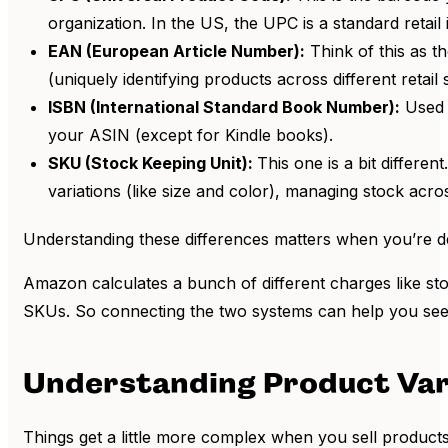
organization. In the US, the UPC is a standard retai
EAN (European Article Number):
Think of this as t
(uniquely identifying products across different retail
ISBN (International Standard Book Number):
Used e
your ASIN (except for Kindle books).
SKU (Stock Keeping Unit):
This one is a bit differ
variations (like size and color), managing stock acro
Understanding these differences matters when you’re deal
Amazon calculates a bunch of different charges like sto
SKUs. So connecting the two systems can help you see t
Understanding Product Var
Things get a little more complex when you sell products w