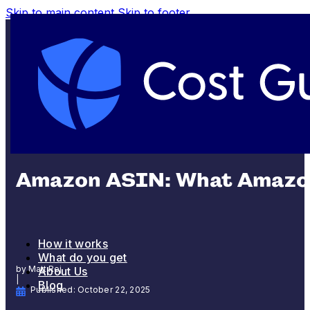
Skip to main content
Skip to footer
SHIPPING AND FULFILLMENT
Amazon ASIN: What Amazon
How it works
What do you get
by Matt Rej
About Us
|
Blog
Published: October 22, 2025