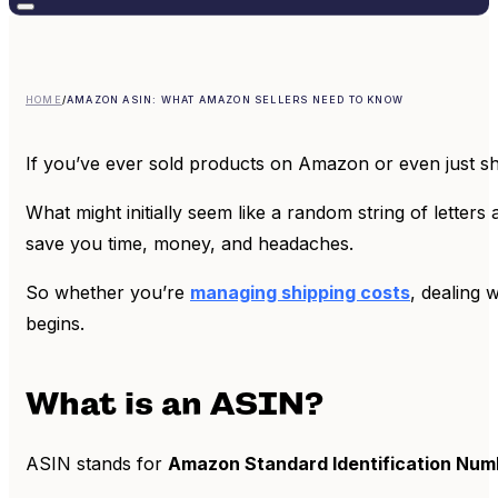
HOME
/
AMAZON ASIN: WHAT AMAZON SELLERS NEED TO KNOW
If you’ve ever sold products on Amazon or even just s
What might initially seem like a random string of letter
save you time, money, and headaches.
So whether you’re
managing shipping costs
, dealing 
begins.
What is an ASIN?
ASIN stands for
Amazon Standard Identification Num